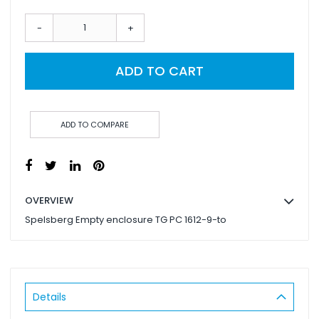
-
+
ADD TO CART
ADD TO COMPARE
OVERVIEW
Spelsberg Empty enclosure TG PC 1612-9-to
Details