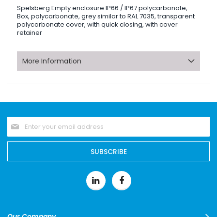
Spelsberg Empty enclosure IP66 / IP67 polycarbonate,
Box, polycarbonate, grey similar to RAL 7035, transparent
polycarbonate cover, with quick closing, with cover
retainer
More Information
Sign
Up
for
Our
SUBSCRIBE
Newsletter:
Our Company