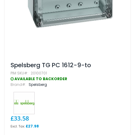
Skip
Spelsberg TG PC 1612-9-to
to
PIM SKU
20100701
the
beginning
AVAILABLE TO BACKORDER
of
Brand
Spelsberg
the
images
gallery
£33.58
£27.98