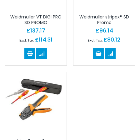
Weidmuller VT DIGI PRO
Weidmuller stripax® SD
SD PROMO
Promo
£137.17
£96.14
£114.31
£80.12