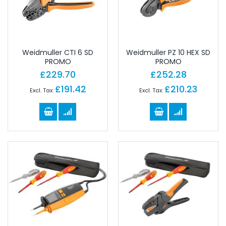
Weidmuller CTI 6 SD
Weidmuller PZ 10 HEX SD
PROMO
PROMO
£229.70
£252.28
£191.42
£210.23