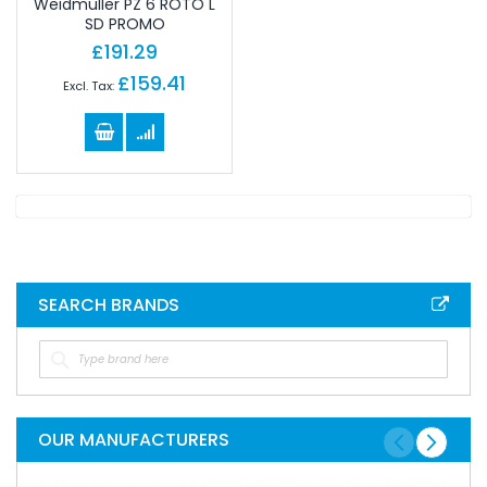
Weidmuller PZ 6 ROTO L
SD PROMO
£191.29
£159.41
SEARCH BRANDS
OUR MANUFACTURERS