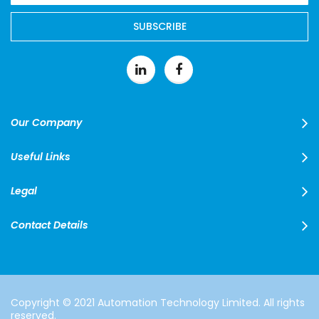
for
Our
SUBSCRIBE
Newsletter:
Our Company
Useful Links
Legal
Contact Details
Copyright © 2021 Automation Technology Limited. All rights
reserved.