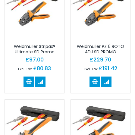
Weidmuller Stripax®
Weidmuller PZ 6 ROTO
Ultimate SD Promo
ADJ SD PROMO
£97.00
£229.70
£80.83
£191.42