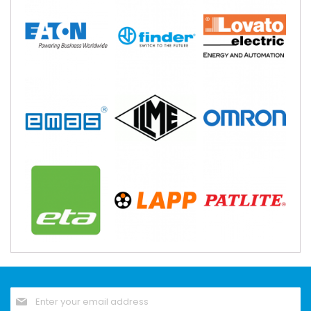
Sign
Up