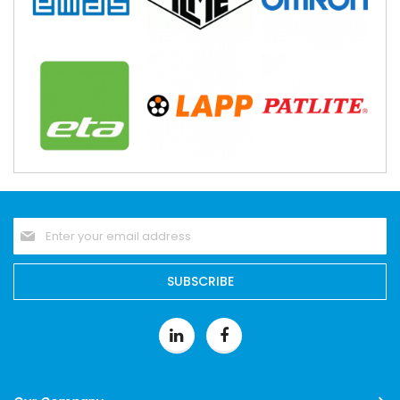
Sign
Up
for
Our
SUBSCRIBE
Newsletter: