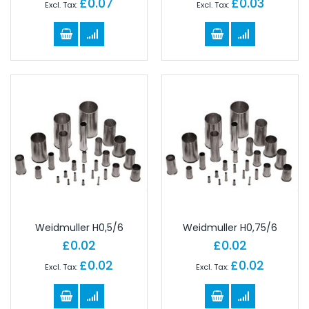
£0.07
£0.03
Weidmuller H0,5/6
Weidmuller H0,75/6
£0.02
£0.02
£0.02
£0.02