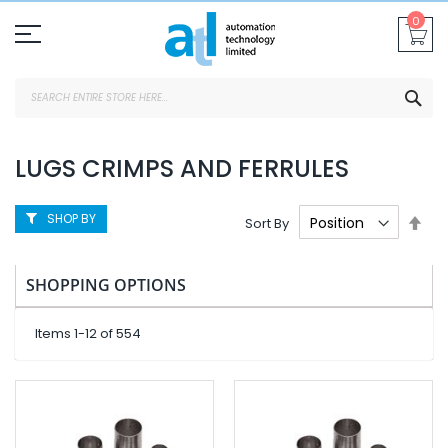
Skip
0
To
Content
SEA
LUGS CRIMPS AND FERRULES
SHOP BY
Set
Sort By
Des
Dire
SHOPPING OPTIONS
Items
1
-
12
of
554