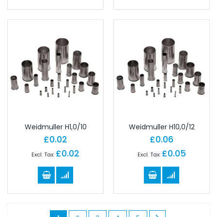
Weidmuller H1,0/10
Weidmuller H10,0/12
£0.02
£0.06
£0.02
£0.05
Page