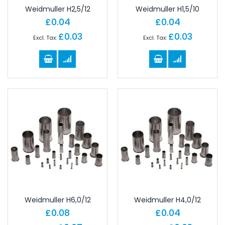
Weidmuller H2,5/12
Weidmuller H1,5/10
£0.04
£0.04
£0.03
£0.03
Weidmuller H6,0/12
Weidmuller H4,0/12
£0.08
£0.04