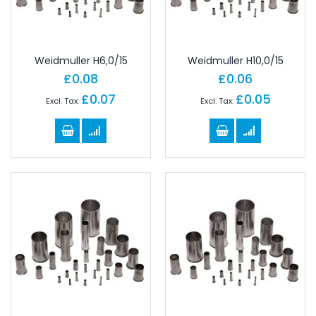
Weidmuller H6,0/15
Weidmuller H10,0/15
£0.08
£0.06
£0.07
£0.05