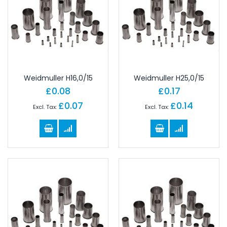
Weidmuller H16,0/15
Weidmuller H25,0/15
£0.08
£0.17
£0.07
£0.14