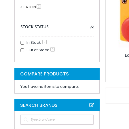
Modular PLC And
EATON
item
2
PLC Accessori
Accessories F
STOCK STATUS
PLC Connecti
PLC Interfac
In Stock
Cable for Control Ap
2
Out of Stock
Smart Relays An
0
E
PLC Kits
Remote IO
Analogue IO M
COMPARE PRODUCTS
Combined Analogue And Di
You have no items to compare.
Communication M
Digital IO Mod
Head Station 
SEARCH BRANDS
PSU Modules 
Special Function
Software