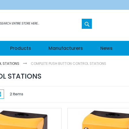
SEARCH
etworks
Products
Manufacturers
News
s
L STATIONS
COMPLETE PUSH BUTTON CONTROL STATIONS
els
L STATIONS
hes
w
List
2
Items
ateways
n Modules