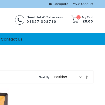
Compare
Your Account
Need Help? Call us now
My Cart
0
01327 308710
£0.00
Contact Us
Set
Sort By
Descendi
Direction