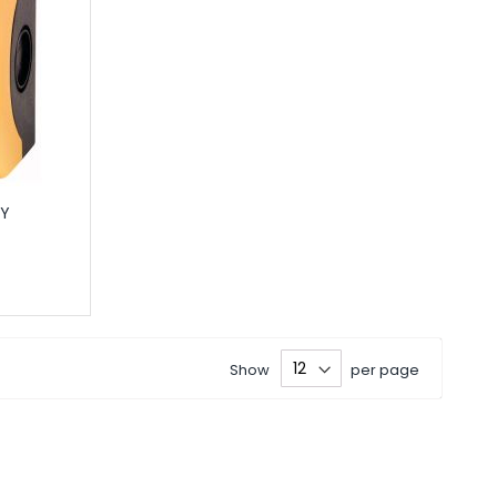
IY
Show
per page