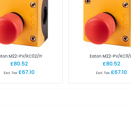
 Brick PLC CPUs
es
or Controls
on Cables
e Modules
paratus with Connector
d Logic Modules
aton M22-PV/KC02/IY
Eaton M22-PV/KC11/
£80.52
£80.52
£67.10
£67.10
odules Remote
gital IO Modules Remote
odules Remote
ules Remote
Remote
Remote
 Modules Remote