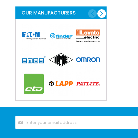
Programming And En
Cable And Connec
OUR MANUFACTURERS
Lugs Crimps And 
Crimp Splice For 
Copper Tube Te
Cord Ends - Bo
Marking And Prin
Labellng Materi
Marking Syste
Plugs Sockets A
Cable Connect
Modular Conne
Rectangular C
Contacts for Rect
Housings for Rect
Sign
Inserts for Recta
Up
for
Rectangular 
Our