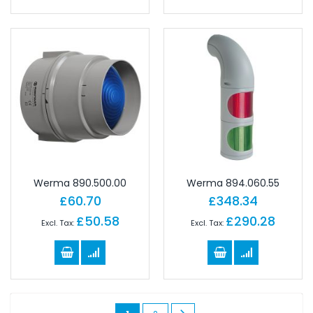
Werma 890.500.00
Werma 894.060.55
£60.70
£348.34
£50.58
£290.28
Page