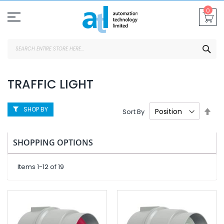
Skip
0
To
Content
SEA
TRAFFIC LIGHT
SHOP BY
Set
Sort By
Des
Dire
SHOPPING OPTIONS
Items
1
-
12
of
19