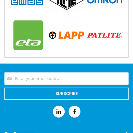
Sign
Up
for
Our
SUBSCRIBE
Newsletter: