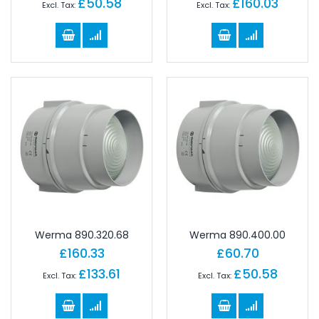
£50.58
£160.03
Werma 890.320.68
Werma 890.400.00
£160.33
£60.70
£133.61
£50.58