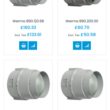
Werma 890.120.68
Werma 890.200.00
£160.33
£60.70
£133.61
£50.58