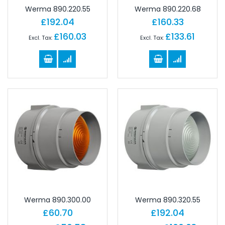
Werma 890.220.55
Werma 890.220.68
£192.04
£160.33
£160.03
£133.61
Werma 890.300.00
Werma 890.320.55
£60.70
£192.04