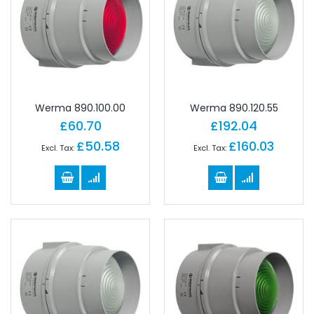
Werma 890.100.00
Werma 890.120.55
£60.70
£192.04
£50.58
£160.03