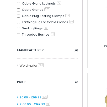
Cable Gland Locknuts
77
Modular PLC And
Cable Glands
575
PLC Accessori
Cable Plug Sealing Clamps
78
Accessories F
Earthing Lug For Cable Glands
16
PLC Connecti
Sealing Rings
51
PLC Interfac
Threaded Bushes
11
Cable for Control Ap
Smart Relays An
W
PLC Kits
MANUFACTURER
Remote IO
Analogue IO M
Weidmuller
item
808
Combined Analogue And Di
Communication M
Digital IO Mod
PRICE
Head Station 
PSU Modules 
£0.00
-
£99.99
Special Function
item
635
Software
£100.00
-
£199.99
item
86