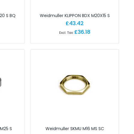
20 S BQ
Weidmuller KLIPPON BDX M20X15 S
£43.42
£36.18
 M25 S
Weidmuller SKMU M16 MS SC