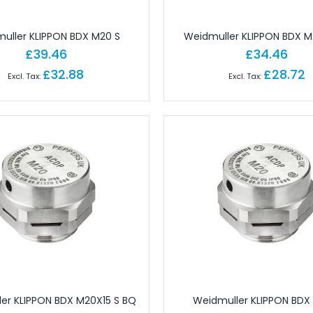
ctors
 for Field Assembly
uller KLIPPON BDX M20 S
Weidmuller KLIPPON BDX M
essories
£39.46
£34.46
dustrial Connectors
£32.88
£28.72
Industrial Connectors
rial Connectors
 Industrial Connectors
or Industrial Connectors
ular Connectors
cks
erminals
erminals
 Terminals
ls
nals
er KLIPPON BDX M20X15 S BQ
Weidmuller KLIPPON BDX
ect Terminals