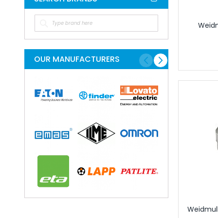
Circular Conne
Circular Connectors
Weidm
Connector Acc
Accessories for In
Adaptor Plates for 
OUR MANUFACTURERS
Caps for Indust
Coding Elements for
Module Carrier Frame f
Industrial Mod
USB Sockets
Terminals
Distribution Blo
Rail Mounted T
Component T
Feed Through
Fuse Termina
Ground Termi
Weidmull
Knife Disconn