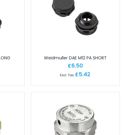
 LONG
Weidmuller DAE M12 PA SHORT
£6.50
£5.42