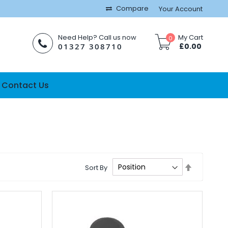
Compare
Your Account
Need Help? Call us now
My Cart
0
01327 308710
£0.00
Contact Us
Set
Sort By
Descendi
Direction