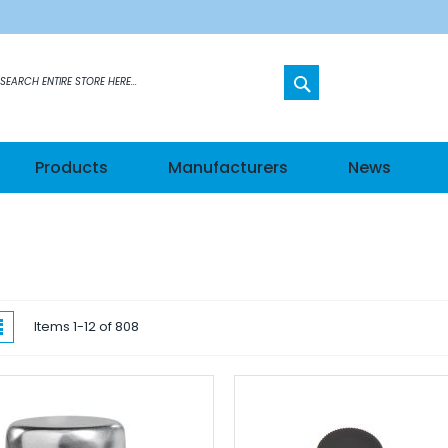
SEARCH
etworks
Products
Manufacturers
News
s
els
hes
w
List
Items
1
-
12
of
808
ateways
n Modules