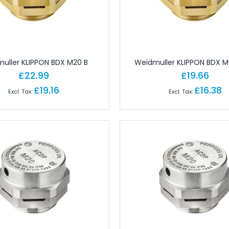
gineering Software
tions
Ferrules
Copper Conductor
rminals - Lugs
uller KLIPPON BDX M20 B
Weidmuller KLIPPON BDX M
ot Lace Ferrules
£22.99
£19.66
ting
£19.16
£16.38
al
ms
nd Connectors
ors
ctors
onnectors
angular Connectors
angular Connectors
ngular Connectors
Connector Sets