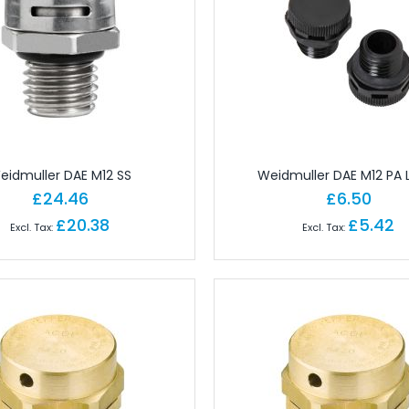
 Brick PLC CPUs
es
or Controls
on Cables
e Modules
paratus with Connector
d Logic Modules
eidmuller DAE M12 SS
Weidmuller DAE M12 PA
£24.46
£6.50
£20.38
£5.42
odules Remote
gital IO Modules Remote
odules Remote
ules Remote
Remote
Remote
 Modules Remote