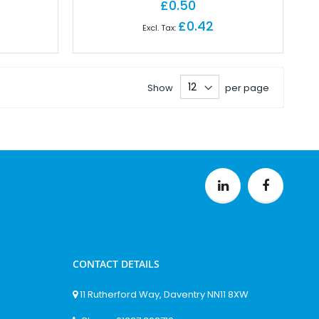
£0.50
£0.42
Show
per page
CONTACT DETAILS
11 Rutherford Way, Daventry NN11 8XW