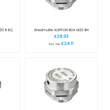
20 B BQ
Weidmuller KLIPPON BDX M20 BN
£28.93
£24.11