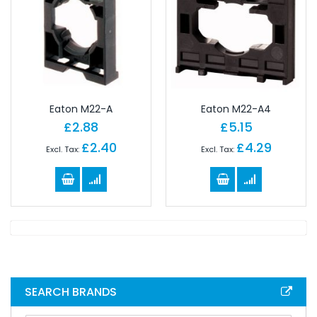
Eaton M22-A
Eaton M22-A4
£2.88
£5.15
£2.40
£4.29
SEARCH BRANDS