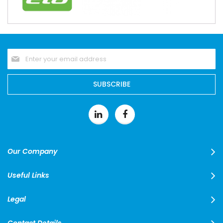
Sign
Up
for
Our
SUBSCRIBE
Newsletter:
Our Company
Useful Links
Legal
Contact Details