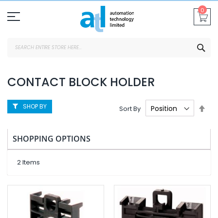
Skip
0
To
Content
SEA
CONTACT BLOCK HOLDER
SHOP BY
Set
Sort By
Des
Dire
SHOPPING OPTIONS
2
Items