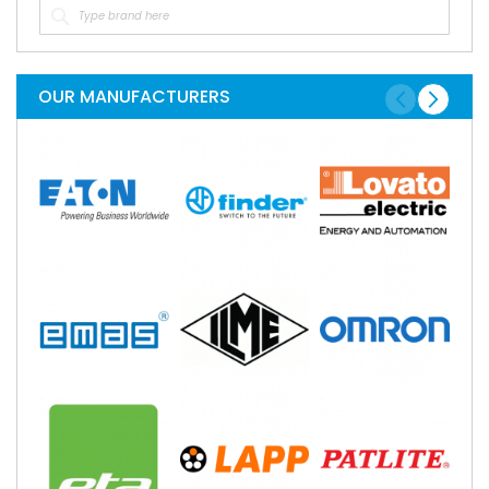
OUR MANUFACTURERS