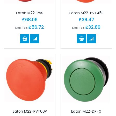
Eaton M22-PVS
Eaton M22-PVT45P
£68.06
£39.47
£56.72
£32.89
Eaton M22-PVT60P
Eaton M22-DP-G