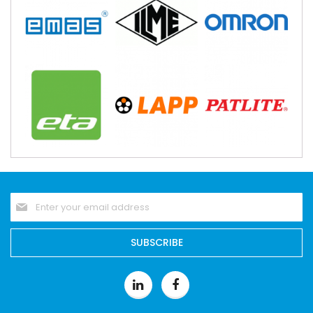
Sign
Up
for
Our
SUBSCRIBE
Newsletter: