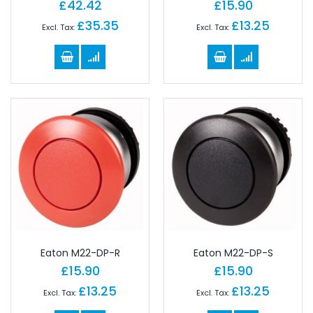
£42.42
£15.90
£35.35
£13.25
Eaton M22-DP-R
Eaton M22-DP-S
£15.90
£15.90
£13.25
£13.25