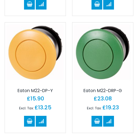
Eaton M22-DP-Y
Eaton M22-DRP-G
£15.90
£23.08
£13.25
£19.23