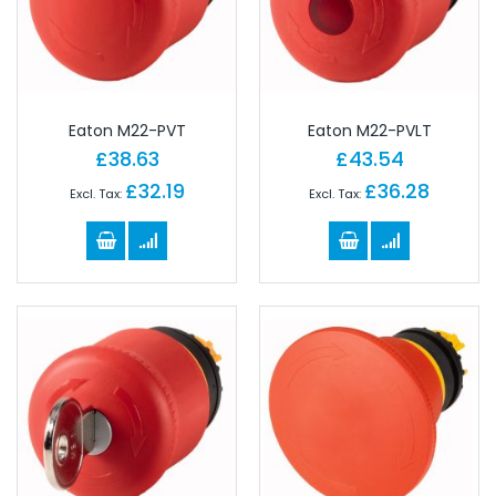
Eaton M22-PVT
Eaton M22-PVLT
£38.63
£43.54
£32.19
£36.28