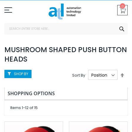
Skip
0
To
Content
SEA
MUSHROOM SHAPED PUSH BUTTON
HEADS
SHOP BY
Set
Sort By
Des
Dire
SHOPPING OPTIONS
Items
1
-
12
of
15