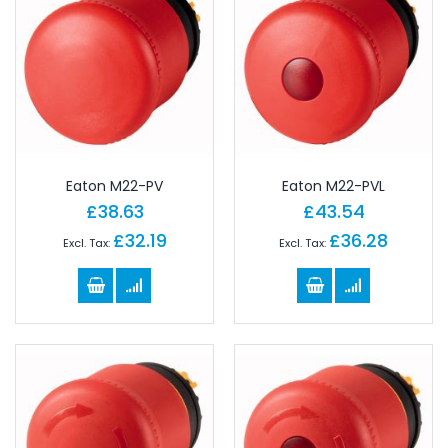
Eaton M22-PV
Eaton M22-PVL
£38.63
£43.54
£32.19
£36.28