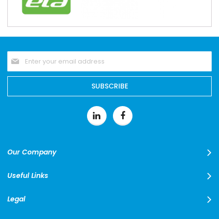
Sign
Up
for
Our
SUBSCRIBE
Newsletter:
Our Company
Useful Links
Legal