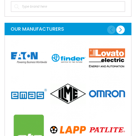
OUR MANUFACTURERS