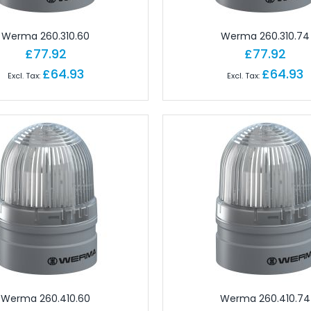
ctors
 for Field Assembly
Werma 260.310.60
Werma 260.310.74
essories
£77.92
£77.92
dustrial Connectors
£64.93
£64.93
Industrial Connectors
rial Connectors
 Industrial Connectors
or Industrial Connectors
ular Connectors
cks
erminals
erminals
 Terminals
ls
nals
Werma 260.410.60
Werma 260.410.74
ect Terminals