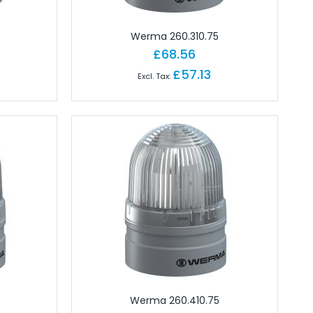
Werma 260.310.75
£68.56
£57.13
Werma 260.410.75