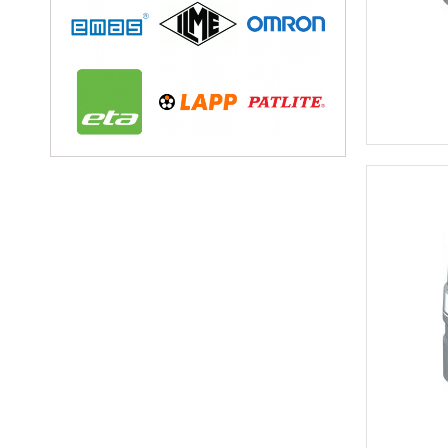
Circular Conne
Circular Connectors
Connector Acc
Accessories for In
Adaptor Plates for 
Caps for Indust
Coding Elements for
Module Carrier Frame f
Industrial Mod
USB Sockets
Terminals
Distribution Blo
Rail Mounted T
Component T
Feed Through
Fuse Termina
Ground Termi
Knife Disconn