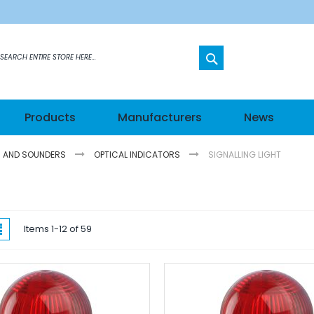
SEARCH
etworks
Products
Manufacturers
News
s
S AND SOUNDERS
OPTICAL INDICATORS
SIGNALLING LIGHT
els
hes
w
List
Items
1
-
12
of
59
ateways
n Modules