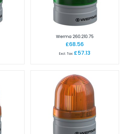
Werma 260.210.75
£68.56
£57.13