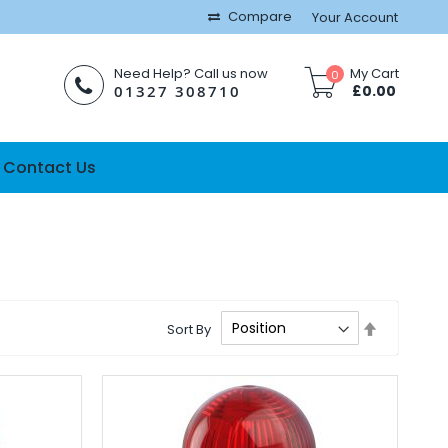
Compare
Your Account
Need Help? Call us now
My Cart
0
01327 308710
£0.00
Contact Us
Set
Sort By
Descendi
Direction