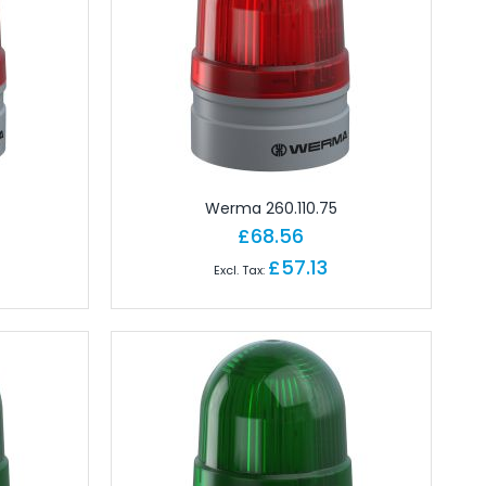
Werma 260.110.75
£68.56
£57.13