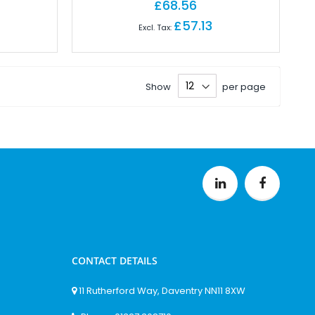
£68.56
£57.13
Show
per page
CONTACT DETAILS
11 Rutherford Way, Daventry NN11 8XW