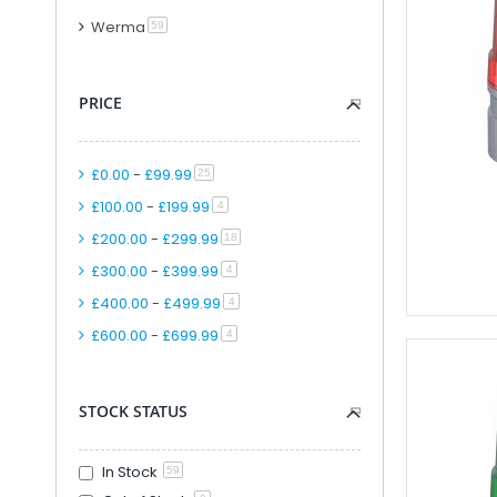
Modular PLC And
Werma
item
59
PLC Accessori
Accessories F
PRICE
PLC Connecti
PLC Interfac
Cable for Control Ap
£0.00
-
£99.99
item
25
Smart Relays An
£100.00
-
£199.99
item
4
PLC Kits
£200.00
-
£299.99
item
18
Remote IO
£300.00
-
£399.99
item
4
Analogue IO M
£400.00
-
£499.99
item
4
Combined Analogue And Di
£600.00
-
£699.99
item
Communication M
4
Digital IO Mod
Head Station 
STOCK STATUS
PSU Modules 
Special Function
In Stock
59
Software