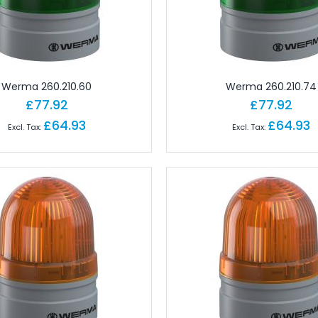
gineering Software
tions
Ferrules
Copper Conductor
rminals - Lugs
Werma 260.210.60
Werma 260.210.74
ot Lace Ferrules
£77.92
£77.92
ting
£64.93
£64.93
al
ms
nd Connectors
ors
ctors
onnectors
angular Connectors
angular Connectors
ngular Connectors
Connector Sets