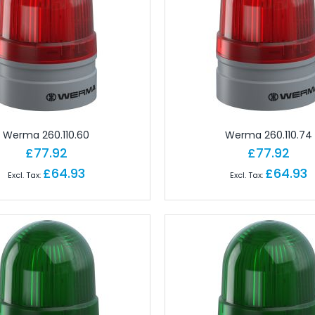
 Brick PLC CPUs
es
or Controls
on Cables
e Modules
paratus with Connector
d Logic Modules
Werma 260.110.60
Werma 260.110.74
£77.92
£77.92
£64.93
£64.93
odules Remote
gital IO Modules Remote
odules Remote
ules Remote
Remote
Remote
 Modules Remote