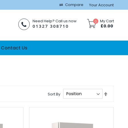
Compare
Your Account
Need Help? Call us now
My Cart
0
01327 308710
£0.00
Contact Us
Set
Sort By
Descendi
Direction