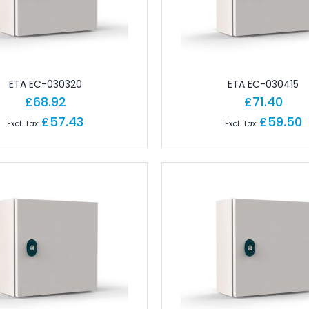
gineering Software
tions
Ferrules
Copper Conductor
rminals - Lugs
ETA EC-030320
ETA EC-030415
ot Lace Ferrules
£68.92
£71.40
ting
£57.43
£59.50
al
ms
nd Connectors
ors
ctors
onnectors
angular Connectors
angular Connectors
ngular Connectors
Connector Sets