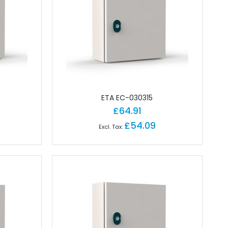
ETA EC-030315
£64.91
£54.09