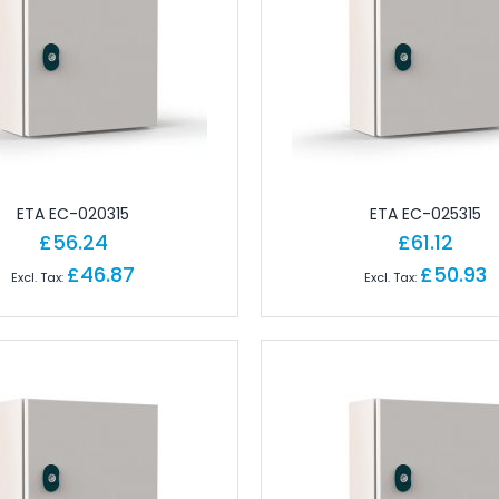
 Brick PLC CPUs
es
or Controls
on Cables
e Modules
paratus with Connector
d Logic Modules
ETA EC-020315
ETA EC-025315
£56.24
£61.12
£46.87
£50.93
odules Remote
gital IO Modules Remote
odules Remote
ules Remote
Remote
Remote
 Modules Remote