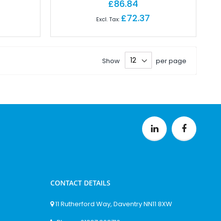
£86.84
£72.37
Show
per page
CONTACT DETAILS
11 Rutherford Way, Daventry NN11 8XW