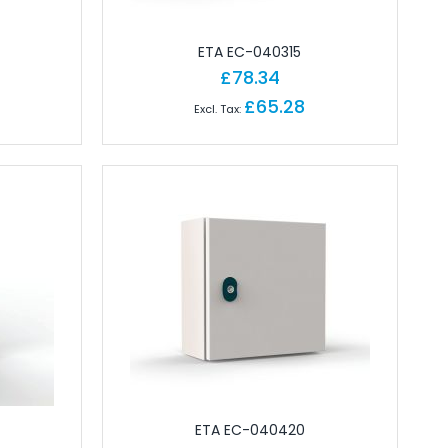
ETA EC-040315
£78.34
£65.28
ETA EC-040420