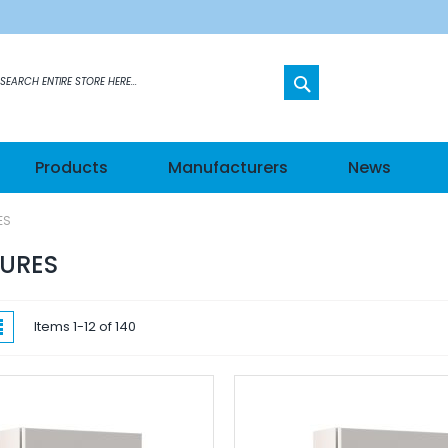
SEARCH
etworks
Products
Manufacturers
News
s
ES
els
URES
hes
w
List
Items
1
-
12
of
140
ateways
n Modules