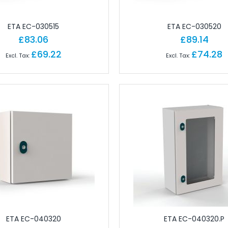
ctors
 for Field Assembly
ETA EC-030515
ETA EC-030520
essories
£83.06
£89.14
dustrial Connectors
£69.22
£74.28
Industrial Connectors
rial Connectors
 Industrial Connectors
or Industrial Connectors
ular Connectors
cks
erminals
erminals
 Terminals
ls
nals
ETA EC-040320
ETA EC-040320.P
ect Terminals