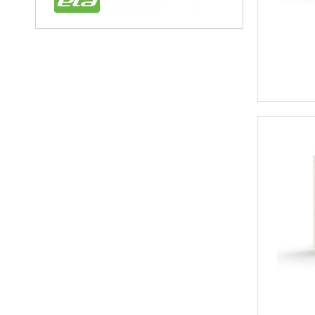
Circular Conne
Circular Connectors
Connector Acc
Accessories for In
Adaptor Plates for 
Caps for Indust
Coding Elements for
Module Carrier Frame f
Industrial Mod
USB Sockets
Terminals
Distribution Blo
Rail Mounted T
Component T
Feed Through
Fuse Termina
Ground Termi
Knife Disconn