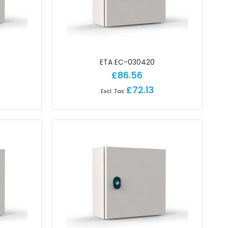
ETA EC-030420
£86.56
£72.13