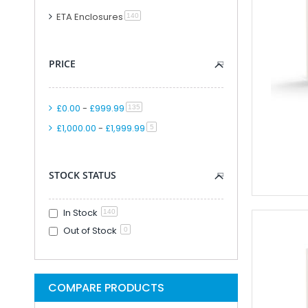
Modular PLC And
ETA Enclosures
item
140
PLC Accessori
Accessories F
PRICE
PLC Connecti
PLC Interfac
Cable for Control Ap
£0.00
-
£999.99
item
135
Smart Relays An
£1,000.00
-
£1,999.99
item
5
PLC Kits
Remote IO
Analogue IO M
STOCK STATUS
Combined Analogue And Di
Communication M
In Stock
140
Digital IO Mod
Out of Stock
0
Head Station 
PSU Modules 
Special Function
COMPARE PRODUCTS
Software