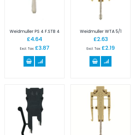
Weidmuller PS 4 F.STB 4
Weidmuller WTA 5/1
£4.64
£2.63
£3.87
£2.19