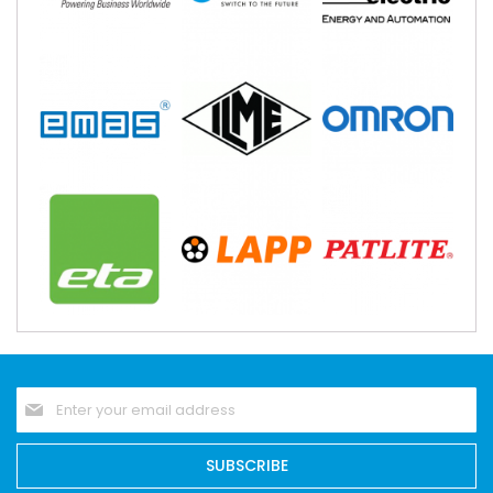
Sign
Up
for
Our
SUBSCRIBE
Newsletter: