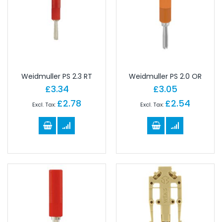
Weidmuller PS 2.3 RT
Weidmuller PS 2.0 OR
£3.34
£3.05
£2.78
£2.54