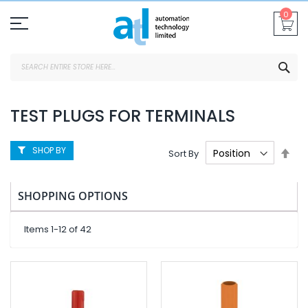
Skip
0
To
Content
SEA
TEST PLUGS FOR TERMINALS
SHOP BY
Set
Sort By
Des
Dire
SHOPPING OPTIONS
Items
1
-
12
of
42