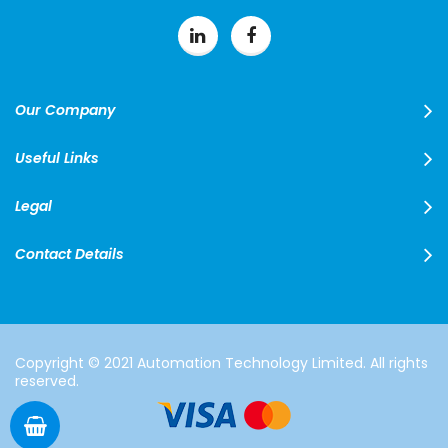
Our Company
Useful Links
Legal
Contact Details
Copyright © 2021 Automation Technology Limited. All rights
reserved.