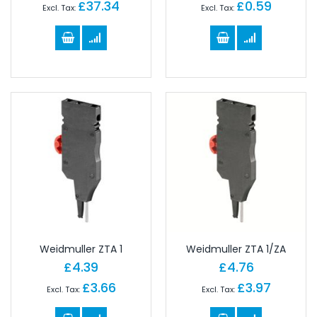
£37.34
£0.59
Weidmuller ZTA 1
Weidmuller ZTA 1/ZA
£4.39
£4.76
£3.66
£3.97