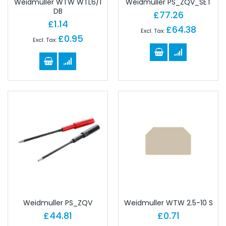
Weidmuller WTW WTL6/1
Weidmuller PS_ZQV_SET
DB
£77.26
£1.14
£64.38
£0.95
Weidmuller PS_ZQV
Weidmuller WTW 2.5-10 S
£44.81
£0.71