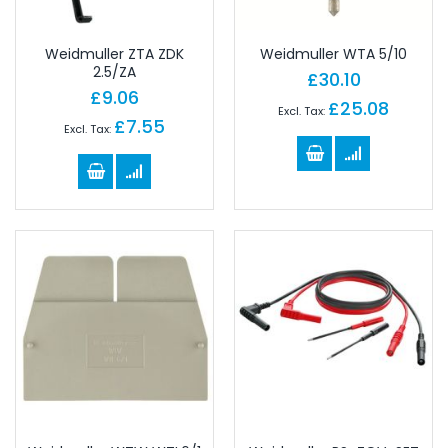
Weidmuller ZTA ZDK
Weidmuller WTA 5/10
2.5/ZA
£30.10
£9.06
£25.08
£7.55