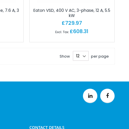
, 7.6 A, 3
Eaton VSD, 400 V AC, 3-phase, 12 A, 5.5
kW
£729.97
£608.31
Show
per page
CONTACT DETAILS