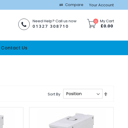
Compare
Your Account
Need Help? Call us now
My Cart
0
01327 308710
£0.00
Contact Us
Set
Sort By
Descendi
Direction