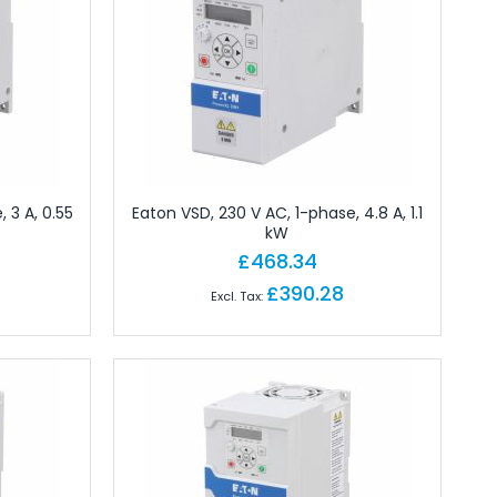
 3 A, 0.55
Eaton VSD, 230 V AC, 1-phase, 4.8 A, 1.1
kW
£468.34
£390.28