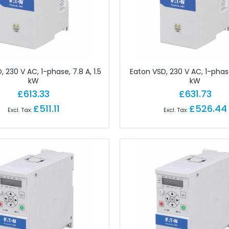
gineering Software
tions
Ferrules
Copper Conductor
rminals - Lugs
 230 V AC, 1-phase, 7.8 A, 1.5
Eaton VSD, 230 V AC, 1-phase,
ot Lace Ferrules
kW
kW
ting
£613.33
£631.73
al
£511.11
£526.44
ms
nd Connectors
ors
ctors
onnectors
angular Connectors
angular Connectors
ngular Connectors
Connector Sets