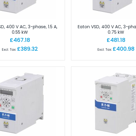
ctors
 for Field Assembly
essories
dustrial Connectors
D, 400 V AC, 3-phase, 1.5 A,
Eaton VSD, 400 V AC, 3-phas
0.55 kW
0.75 kW
Industrial Connectors
£467.18
£481.18
rial Connectors
£389.32
£400.98
 Industrial Connectors
or Industrial Connectors
ular Connectors
cks
erminals
erminals
 Terminals
ls
nals
ect Terminals