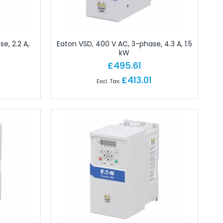
e, 2.2 A,
Eaton VSD, 400 V AC, 3-phase, 4.3 A, 1.5
kW
£495.61
£413.01