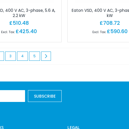
allation Terminals
D, 400 V AC, 3-phase, 5.6 A,
Eaton VSD, 400 V AC, 3-phase
rough Terminals
2.2 kW
kW
£510.48
£708.72
tor Terminals
essories
£425.40
£590.60
Plugs
d Partitions
 currently reading page
age
Page
Page
Page
Page
Next
3
4
5
nection Clamp
dges And Jumpers
elling
or Terminals
nal Accessories
SUBSCRIBE
e Terminals
ole Terminal Strip
als
Equipment
KS
LEGAL