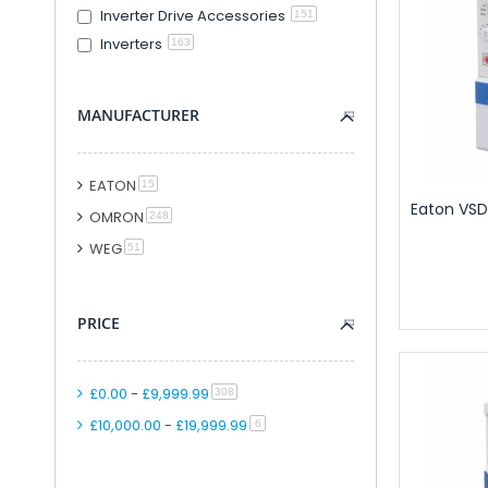
Inverter Drive Accessories
151
Modular PLC And
Inverters
163
PLC Accessori
Accessories F
PLC Connecti
MANUFACTURER
PLC Interfac
Cable for Control Ap
EATON
item
15
Smart Relays An
Eaton VSD,
OMRON
PLC Kits
item
248
Remote IO
WEG
item
51
Analogue IO M
Combined Analogue And Di
PRICE
Communication M
Digital IO Mod
Head Station 
£0.00
-
£9,999.99
item
308
PSU Modules 
£10,000.00
-
£19,999.99
item
6
Special Function
Software