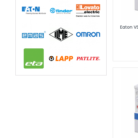
Circular Conne
Circular Connectors
Connector Acc
Accessories for In
Eaton VS
Adaptor Plates for 
Caps for Indust
Coding Elements for
Module Carrier Frame f
Industrial Mod
USB Sockets
Terminals
Distribution Blo
Rail Mounted T
Component T
Feed Through
Fuse Termina
Ground Termi
Knife Disconn