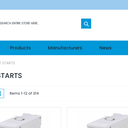
SEARCH
etworks
Products
Manufacturers
News
s
T STARTS
els
STARTS
hes
w
List
Items
1
-
12
of
314
ateways
n Modules