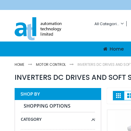
Skip
To
Content
All Categories
ALL CATEGORIES
Automation And N
Home
HMIs
Graphic Panel
HOME
MOTOR CONTROL
INVERTERS DC DRIVES AND SOF
Mobile HMI Pan
INVERTERS DC DRIVES AND SOFT 
Networking
Network Switc
Routers
Vie
SHOP BY
Grid
as
Patch Cords
SHOPPING OPTIONS
Antennae
Energy Data G
CATEGORY
PLCs
Communicatio