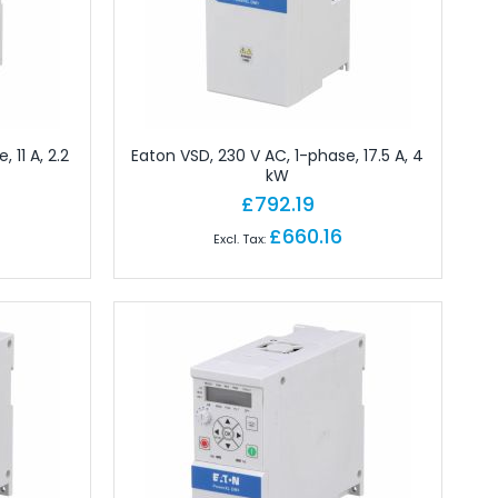
 11 A, 2.2
Eaton VSD, 230 V AC, 1-phase, 17.5 A, 4
kW
£792.19
£660.16