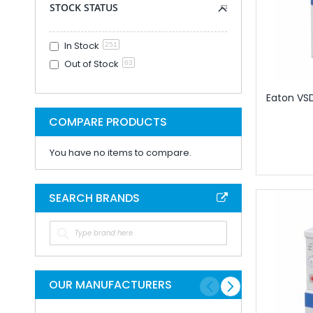
STOCK STATUS
Programming And En
Cable And Connec
Lugs Crimps And 
In Stock
251
Crimp Splice For 
Out of Stock
63
Copper Tube Te
Eaton VSD,
Cord Ends - Bo
Marking And Prin
COMPARE PRODUCTS
Labellng Materi
You have no items to compare.
Marking Syste
Plugs Sockets A
Cable Connect
SEARCH BRANDS
Modular Conne
Rectangular C
Contacts for Rect
Housings for Rect
Inserts for Recta
OUR MANUFACTURERS
Rectangular 