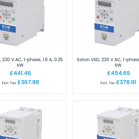
 Brick PLC CPUs
es
or Controls
on Cables
e Modules
paratus with Connector
d Logic Modules
 230 V AC, 1-phase, 1.6 A, 0.25
Eaton VSD, 230 V AC, 1-phase,
kW
kW
£441.46
£454.69
odules Remote
£367.88
£378.91
gital IO Modules Remote
odules Remote
ules Remote
Remote
Remote
 Modules Remote