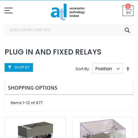
Skip
0
To
Content
SEA
PLUG IN AND FIXED RELAYS
SHOP BY
Set
Sort By
Des
Dire
SHOPPING OPTIONS
Items
1
-
12
of
977