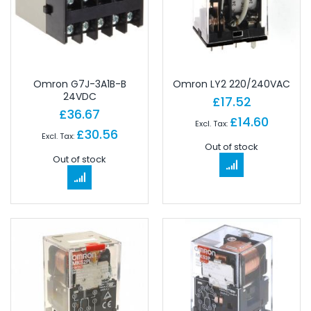
Omron G7J-3A1B-B
Omron LY2 220/240VAC
24VDC
£17.52
£36.67
£14.60
£30.56
Out of stock
Out of stock