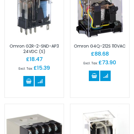
Omron G2R-2-SND-AP3
Omron G4Q-212S 110VAC
24VDC (S)
£88.68
£18.47
£73.90
£15.39