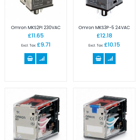
Omron MKS2PI 230VAC
Omron MKS3P-5 24VAC
£11.65
£12.18
£9.71
£10.15