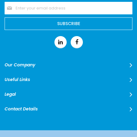
Sign
Up
for
Our
SUBSCRIBE
Newsletter:
Our Company
Useful Links
Legal
Contact Details