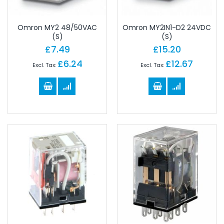
Omron MY2 48/50VAC
Omron MY2IN1-D2 24VDC
(S)
(S)
£7.49
£15.20
£6.24
£12.67