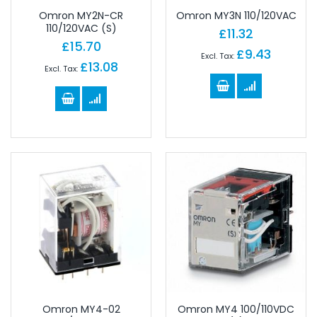
Omron MY2N-CR
Omron MY3N 110/120VAC
110/120VAC (S)
£11.32
£15.70
£9.43
£13.08
Omron MY4-02
Omron MY4 100/110VDC