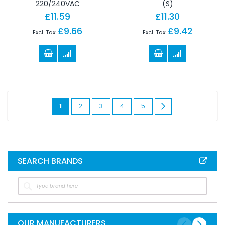
220/240VAC
(S)
£11.59
£11.30
£9.66
£9.42
Page
You're
Page
Page
Page
Page
Page
Next
1
2
3
4
5
currently
reading
page
SEARCH BRANDS
OUR MANUFACTURERS