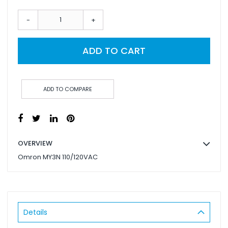
-
+
ADD TO CART
ADD TO COMPARE
OVERVIEW
Omron MY3N 110/120VAC
Details