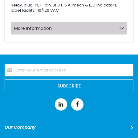
Relay, plug-in, 11-pin, 3PDT, 5 A, mech & LED indicators,
label facility, 110/120 VAC
More Information
Sign
Up
for
Our
SUBSCRIBE
Newsletter:
Our Company