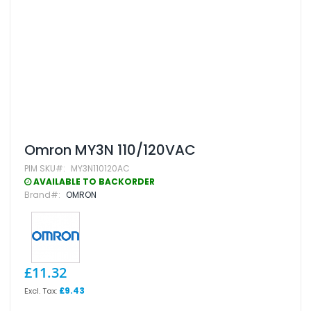
Skip
Omron MY3N 110/120VAC
to
PIM SKU
MY3N110120AC
the
beginning
AVAILABLE TO BACKORDER
of
Brand
OMRON
the
images
gallery
£11.32
£9.43